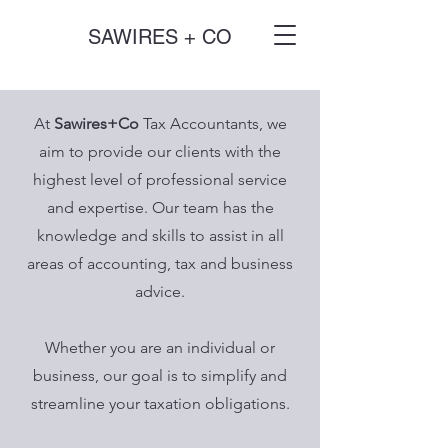
SAWIRES + CO
At
Sawires+Co
Tax Accountants, we
aim to provide our clients with the
highest level of professional service
and expertise. Our team has the
knowledge and skills to assist in all
areas of accounting, tax and business
advice.
Whether you are an individual or
business, our goal is to simplify and
streamline your taxation obligations.