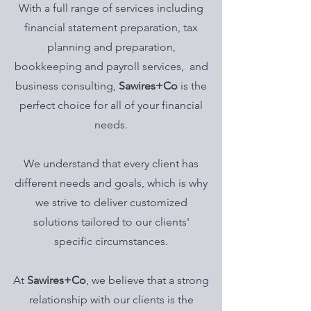
With a full range of services including
financial statement preparation, tax
planning and preparation,
bookkeeping and payroll services, and
business consulting,
Sawires+Co
is the
perfect choice for all of your financial
needs.
We understand that every client has
different needs and goals, which is why
we strive to deliver customized
solutions tailored to our clients'
specific circumstances.
At
Sawires+Co
, we believe that a strong
relationship with our clients is the