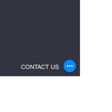
CONTACT US
Name
Email