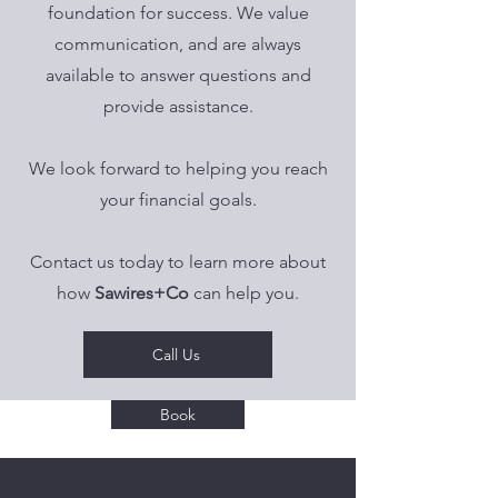
foundation for success. We value
communication, and are always
available to answer questions and
provide assistance.
We look forward to helping you reach
your financial goals.
Contact us today to learn more about
how
Sawires+Co
can help you.
Call Us
Book